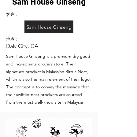
Sam House Ginseng
客户：
Sam House Ginseng
地点：
Daly City, CA
Sam House Ginseng is a premium dry good
and ingredients grocery store. Their
signature product is Malaysian Bird's Nest,
which is also the main element of their logo.
The concept is to convey the message that
their swiftlet nest products are sourced
from the most well-know site in Malaysia