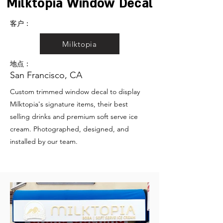
Milktopia Window Decal
客户：
Milktopia
地点：
San Francisco, CA
Custom trimmed window decal to display
Milktopia's signature items, their best
selling drinks and premium soft serve ice
cream. Photographed, designed, and
installed by our team.