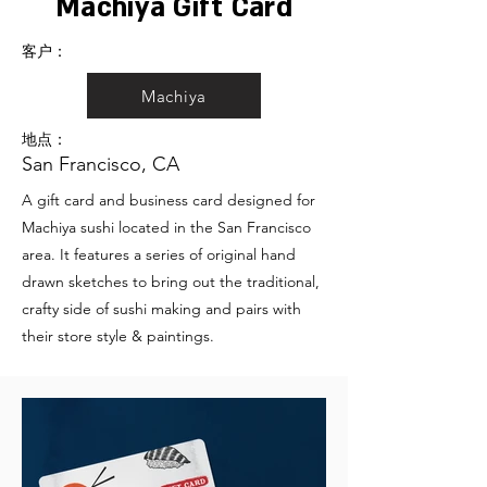
Machiya Gift Card
客户：
Machiya
地点：
San Francisco, CA
A gift card and business card designed for
Machiya sushi located in the San Francisco
area. It features a series of original hand
drawn sketches to bring out the traditional,
crafty side of sushi making and pairs with
their store style & paintings.