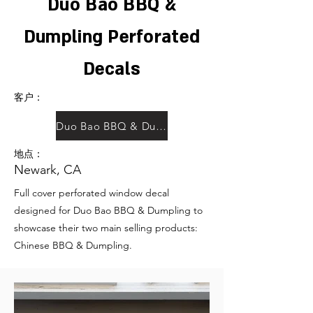
Duo Bao BBQ &
Dumpling Perforated
Decals
客户：
Duo Bao BBQ & Dumpling
地点：
Newark, CA
Full cover perforated window decal
designed for Duo Bao BBQ & Dumpling to
showcase their two main selling products:
Chinese BBQ & Dumpling.